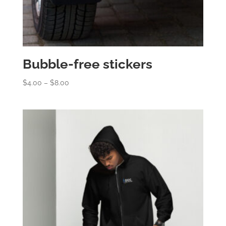
Bubble-free stickers
Price
$
4.00
–
$
8.00
range:
$4.00
through
$8.00