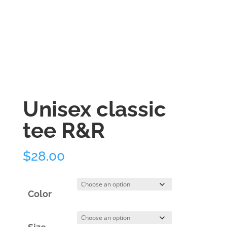
Unisex classic
tee R&R
$
28.00
Color