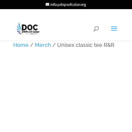
info@dnpsofcolor.org
Home
/
Merch
/ Unisex classic tee R&R