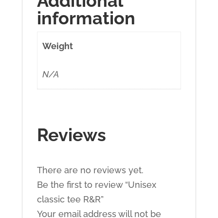
Additional
information
Weight
N/A
Reviews
There are no reviews yet.
Be the first to review “Unisex
classic tee R&R”
Your email address will not be