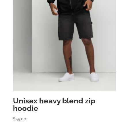
Unisex heavy blend zip
hoodie
$
55.00