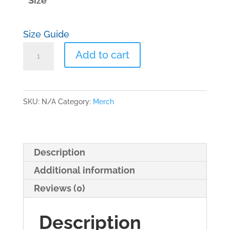
Size
Size Guide
Unisex
Add to cart
classic
tee
R&R
SKU:
N/A
Category:
Merch
quantity
Description
Additional information
Reviews (0)
Description