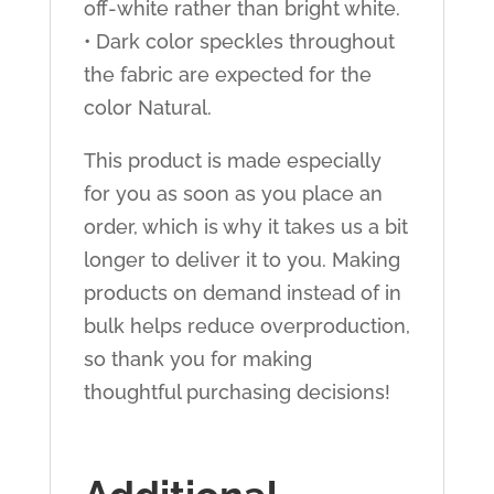
off-white rather than bright white.
• Dark color speckles throughout
the fabric are expected for the
color Natural.
This product is made especially
for you as soon as you place an
order, which is why it takes us a bit
longer to deliver it to you. Making
products on demand instead of in
bulk helps reduce overproduction,
so thank you for making
thoughtful purchasing decisions!