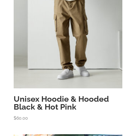
Unisex Hoodie & Hooded
Black & Hot Pink
$
60.00