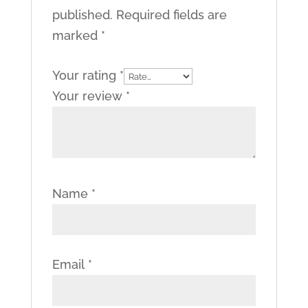
published.
Required fields are
marked
*
Your rating
*
Your review
*
Name
*
Email
*