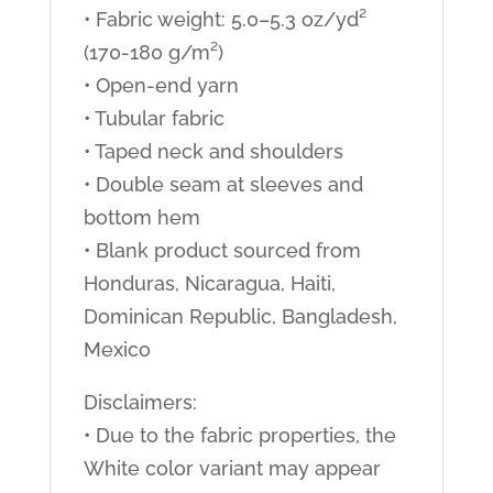
• Fabric weight: 5.0–5.3 oz/yd²
(170-180 g/m²)
• Open-end yarn
• Tubular fabric
• Taped neck and shoulders
• Double seam at sleeves and
bottom hem
• Blank product sourced from
Honduras, Nicaragua, Haiti,
Dominican Republic, Bangladesh,
Mexico
Disclaimers:
• Due to the fabric properties, the
White color variant may appear