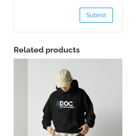
Related products