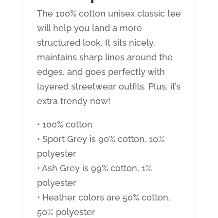
The 100% cotton unisex classic tee
will help you land a more
structured look. It sits nicely,
maintains sharp lines around the
edges, and goes perfectly with
layered streetwear outfits. Plus, it’s
extra trendy now!
• 100% cotton
• Sport Grey is 90% cotton, 10%
polyester
• Ash Grey is 99% cotton, 1%
polyester
• Heather colors are 50% cotton,
50% polyester