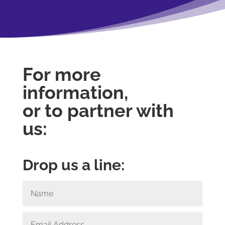
For more
information,
or to partner with
us:
Drop us a line: