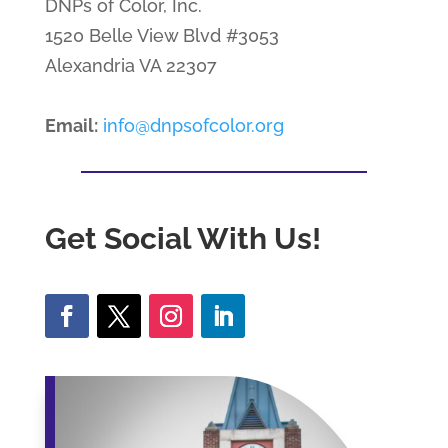
DNPs of Color, Inc.
1520 Belle View Blvd #3053
Alexandria VA 22307
Email:
info@dnpsofcolor.org
Get Social With Us!