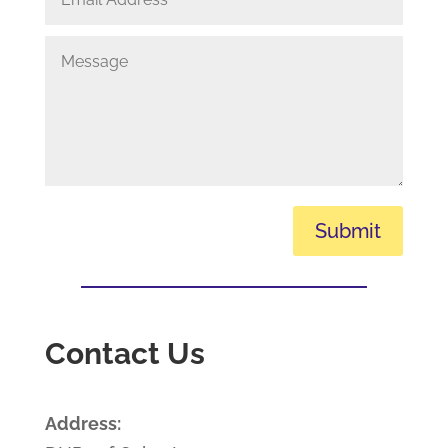
Submit
Contact Us
Address: