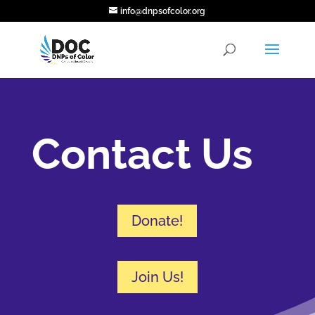
info@dnpsofcolor.org
Contact Us
Donate!
Join Us!