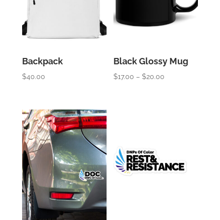
Backpack
Black Glossy Mug
Price
$
40.00
$
17.00
–
$
20.00
range:
$17.00
through
$20.00