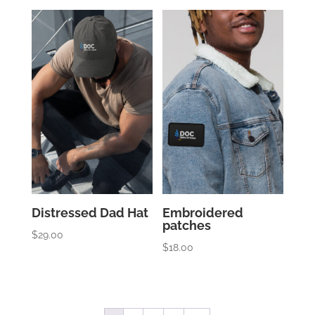
Distressed Dad Hat
Embroidered
patches
$
29.00
$
18.00