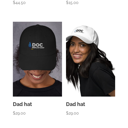
$
44.50
$
15.00
Dad hat
Dad hat
$
29.00
$
29.00