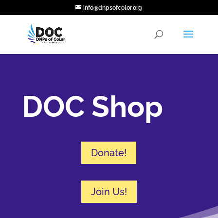
info@dnpsofcolor.org
DOC Shop
Donate!
Join Us!