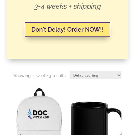
3-4 weeks + shipping
Don't Delay! Order NOW!!
Showing 1–12 of 43 results