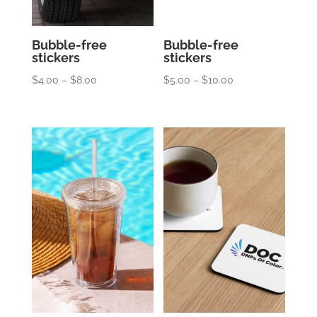
Bubble-free
Bubble-free
stickers
stickers
Price
Price
$
4.00
–
$
8.00
$
5.00
–
$
10.00
range:
range:
$4.00
$5.00
through
through
$8.00
$10.00