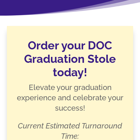
Order your DOC
Graduation Stole
today!
Elevate your graduation
experience and celebrate your
success!
Current Estimated Turnaround
Time: