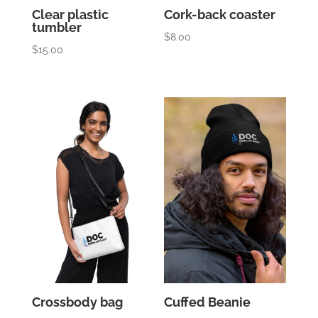
Clear plastic
Cork-back coaster
tumbler
$
8.00
$
15.00
Crossbody bag
Cuffed Beanie