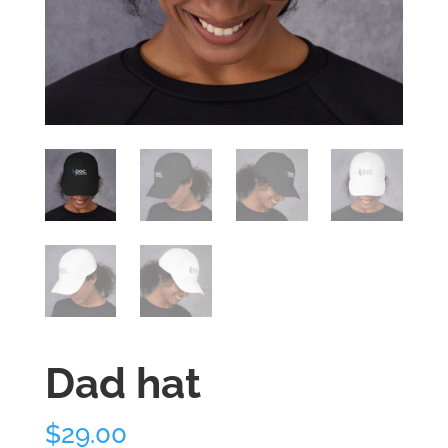
Dad hat
$
29.00