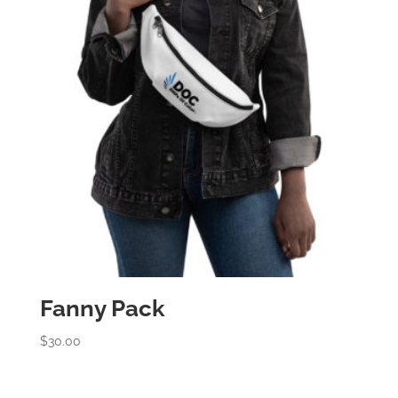
Fanny Pack
$
30.00