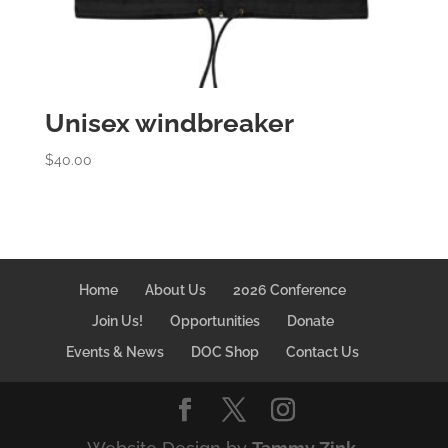
Unisex windbreaker
$
40.00
Home
About Us
2026 Conference
Join Us!
Opportunities
Donate
Events & News
DOC Shop
Contact Us