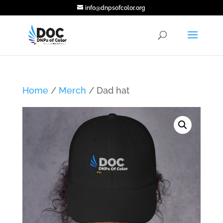
info@dnpsofcolor.org
Home
/
Merch
/ Dad hat