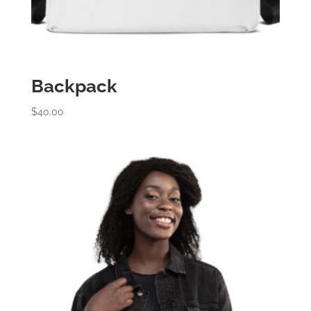
Backpack
$
40.00