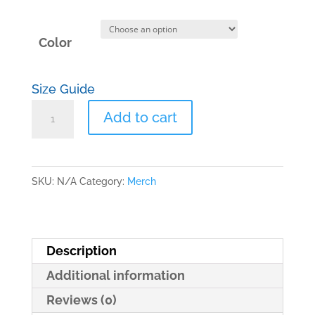
Color
Size Guide
Dad
Add to cart
hat
quantity
SKU:
N/A
Category:
Merch
Description
Additional information
Reviews (0)