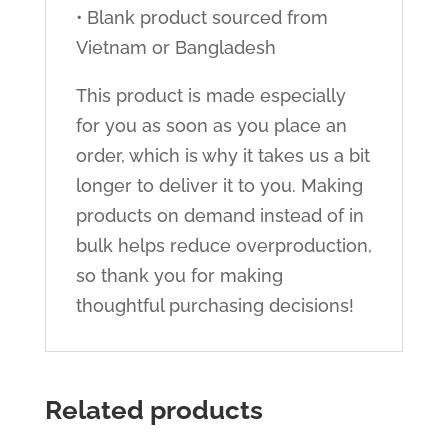
• Blank product sourced from
Vietnam or Bangladesh
This product is made especially
for you as soon as you place an
order, which is why it takes us a bit
longer to deliver it to you. Making
products on demand instead of in
bulk helps reduce overproduction,
so thank you for making
thoughtful purchasing decisions!
Related products