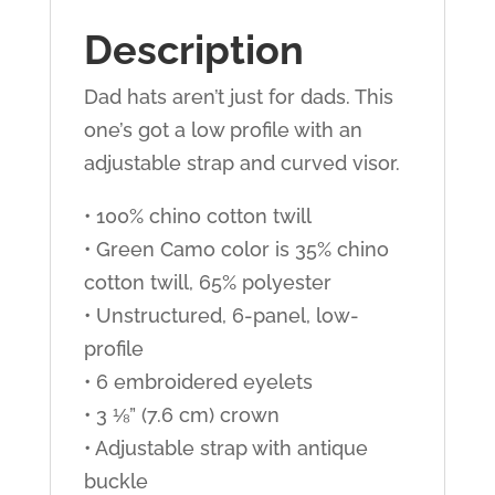
Description
Dad hats aren’t just for dads. This
one’s got a low profile with an
adjustable strap and curved visor.
• 100% chino cotton twill
• Green Camo color is 35% chino
cotton twill, 65% polyester
• Unstructured, 6-panel, low-
profile
• 6 embroidered eyelets
• 3 ⅛” (7.6 cm) crown
• Adjustable strap with antique
buckle