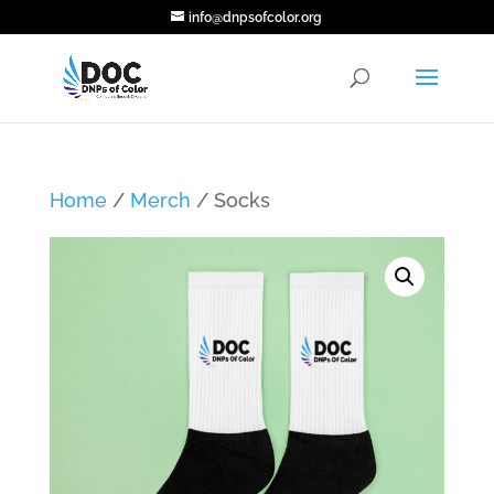
info@dnpsofcolor.org
Home
/
Merch
/ Socks