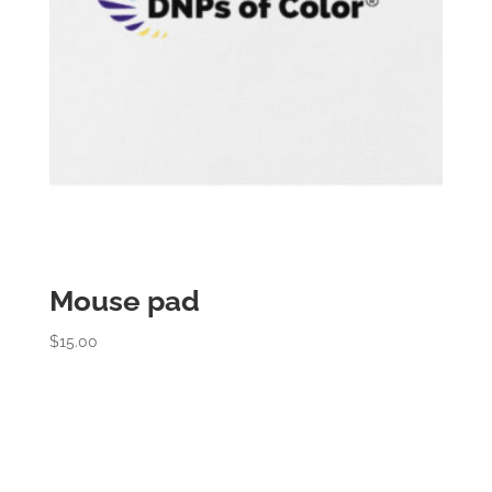
Mouse pad
$
15.00