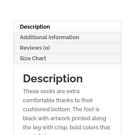
Description
Additional information
Reviews (0)
Size Chart
Description
These socks are extra
comfortable thanks to their
cushioned bottom. The foot is
black with artwork printed along
the leg with crisp, bold colors that