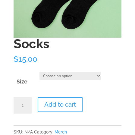
Socks
$
15.00
Size
Socks
Add to cart
quantity
SKU:
N/A
Category:
Merch