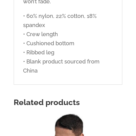
won’t fade.
• 60% nylon, 22% cotton, 18%
spandex
• Crew length
• Cushioned bottom
• Ribbed leg
• Blank product sourced from
China
Related products