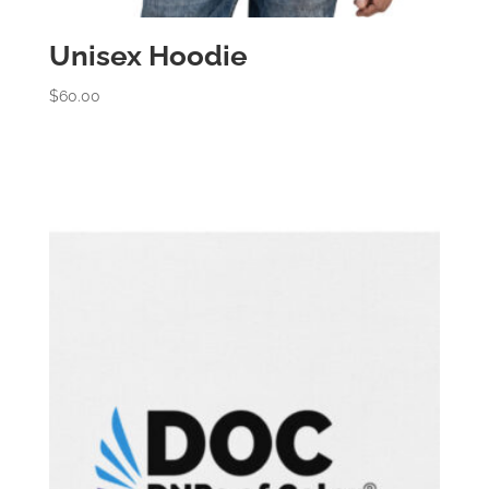
Unisex Hoodie
$
60.00