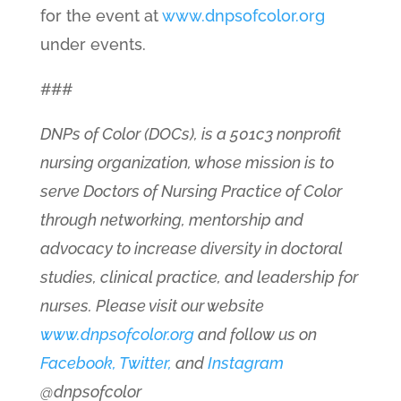
for the event at
www.dnpsofcolor.org
under events.
###
DNPs of Color (DOCs), is a 501c3 nonprofit
nursing organization, whose mission is to
serve Doctors of Nursing Practice of Color
through networking, mentorship and
advocacy to increase diversity in doctoral
studies, clinical practice, and leadership for
nurses. Please visit our website
www.dnpsofcolor.org
and follow us on
Facebook,
Twitter,
and
Instagram
@dnpsofcolor