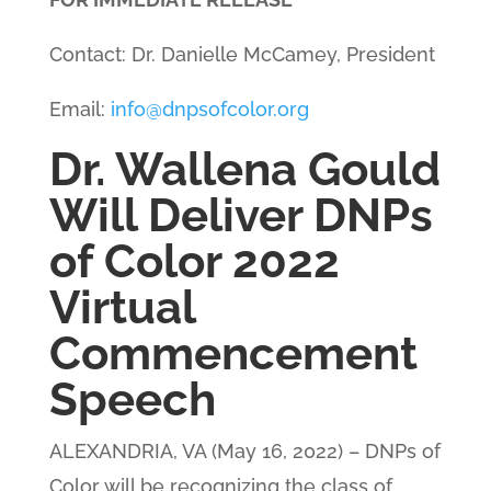
Contact: Dr. Danielle McCamey, President
Email:
info@dnpsofcolor.org
Dr. Wallena Gould
Will Deliver DNPs
of Color 2022
Virtual
Commencement
Speech
ALEXANDRIA, VA (May 16, 2022)
– DNPs of
Color will be recognizing the class of