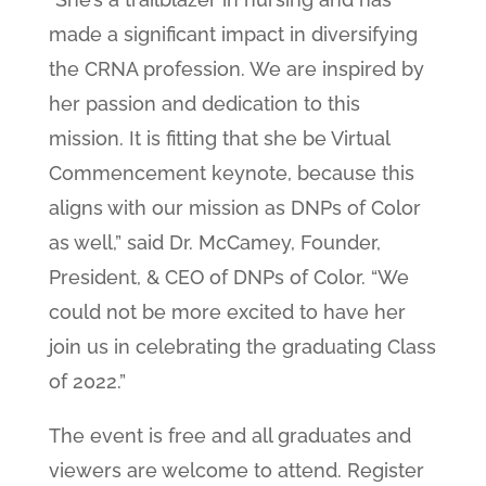
made a significant impact in diversifying
the CRNA profession. We are inspired by
her passion and dedication to this
mission. It is fitting that she be Virtual
Commencement keynote, because this
aligns with our mission as DNPs of Color
as well,” said Dr. McCamey, Founder,
President, & CEO of DNPs of Color. “We
could not be more excited to have her
join us in celebrating the graduating Class
of 2022.”
The event is free and all graduates and
viewers are welcome to attend. Register