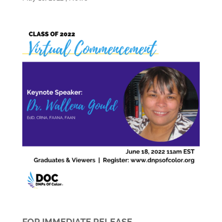
FOR IMMEDIATE RELEASE