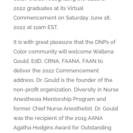
2022 graduates at its Virtual
Commencement on Saturday June 18,
2022 at 11am EST.
It is with great pleasure that the DNPs of
Color community will welcome Wallena
Gould, EdD, CRNA, FAANA, FAAN to
deliver the 2022 Commencement
address. Dr. Gould is the founder of the
non-profit organization, Diversity in Nurse
Anesthesia Mentorship Program and
former Chief Nurse Anesthetist. Dr. Gould
was the recipient of the 2019 AANA
Agatha Hodgins Award for Outstanding