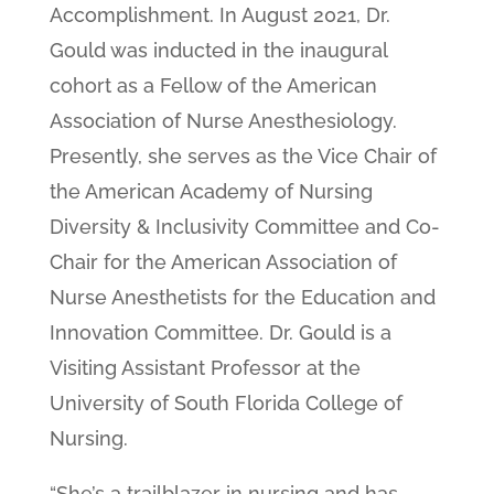
Accomplishment. In August 2021, Dr.
Gould was inducted in the inaugural
cohort as a Fellow of the American
Association of Nurse Anesthesiology.
Presently, she serves as the Vice Chair of
the American Academy of Nursing
Diversity & Inclusivity Committee and Co-
Chair for the American Association of
Nurse Anesthetists for the Education and
Innovation Committee. Dr. Gould is a
Visiting Assistant Professor at the
University of South Florida College of
Nursing.
“She’s a trailblazer in nursing and has