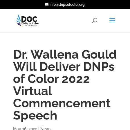
info@dnpsofcolor.org
Dr. Wallena Gould
Will Deliver DNPs
of Color 2022
Virtual
Commencement
Speech
May 16, 2022
|
News