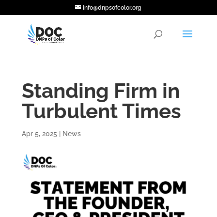
info@dnpsofcolor.org
Standing Firm in
Turbulent Times
Apr 5, 2025
|
News