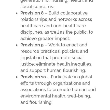
generation for nursing, health, and
social concerns.
Provision 8
– Build collaborative
relationships and networks across
healthcare and non-healthcare
disciplines, as well as the public, to
achieve greater impact.
Provision 9
– Work to enact and
resource practices, policies, and
legislation that promote social
justice, eliminate health inequities,
and support human flourishing.
Provision 10
– Participate in global
efforts through organizations and
associations to promote human and
environmental health, well-being,
and flourishing.