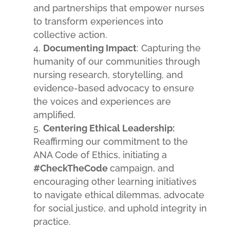
and partnerships that empower nurses
to transform experiences into
collective action.
Documenting Impact
: Capturing the
humanity of our communities through
nursing research, storytelling, and
evidence-based advocacy to ensure
the voices and experiences are
amplified.
Centering Ethical Leadership:
Reaffirming our commitment to the
ANA Code of Ethics, initiating a
#CheckTheCode
campaign, and
encouraging other learning initiatives
to navigate ethical dilemmas, advocate
for social justice, and uphold integrity in
practice.