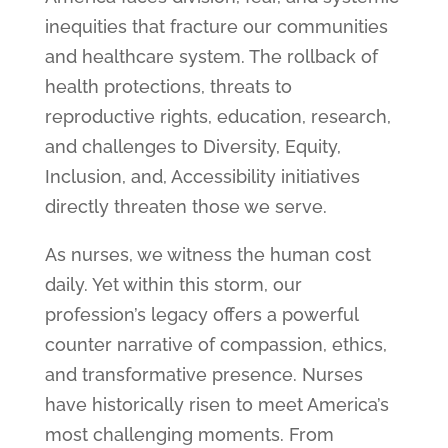
inequities that fracture our communities
and healthcare system. The rollback of
health protections, threats to
reproductive rights, education, research,
and challenges to Diversity, Equity,
Inclusion, and, Accessibility initiatives
directly threaten those we serve.
As nurses, we witness the human cost
daily. Yet within this storm, our
profession’s legacy offers a powerful
counter narrative of compassion, ethics,
and transformative presence. Nurses
have historically risen to meet America’s
most challenging moments. From