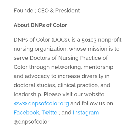
Founder, CEO & President
About DNPs of Color
DNPs of Color (DOCs), is a 501c3 nonprofit
nursing organization, whose mission is to
serve Doctors of Nursing Practice of
Color through networking, mentorship
and advocacy to increase diversity in
doctoral studies, clinical practice, and
leadership. Please visit our website
www.dnpsofcolor.org
and follow us on
Facebook
,
Twitter
, and
Instagram
@dnpsofcolor