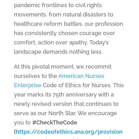
pandemic frontlines to civil rights
movements, from natural disasters to
healthcare reform battles, our profession
has consistently chosen courage over
comfort, action over apathy. Today’s
landscape demands nothing less.
At this pivotal moment, we recommit
ourselves to the
American Nurses
Enterprise
Code of Ethics for Nurses. This
year marks its 75th anniversary with a
newly revised version that continues to
serve as our North Star. We encourage
you to
#CheckTheCode
(
https://codeofethics.ana.org/provision