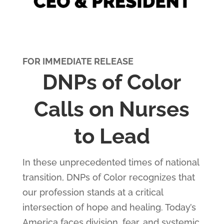
FOR IMMEDIATE RELEASE
DNPs of Color
Calls on Nurses
to Lead
In these unprecedented times of national
transition, DNPs of Color recognizes that
our profession stands at a critical
intersection of hope and healing. Today’s
America faces division, fear, and systemic