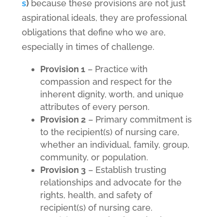
s
)
because these provisions are not just
aspirational ideals, they are
professional
obligations that define who we are,
especially in times of challenge.
Provision 1
– Practice with
compassion and respect for the
inherent dignity, worth, and unique
attributes of every person.
Provision 2
– Primary commitment is
to the recipient(s) of nursing care,
whether an individual, family, group,
community, or population.
Provision 3
– Establish trusting
relationships and advocate for the
rights, health, and safety of
recipient(s) of nursing care.