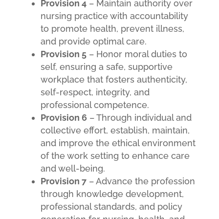
Provision 4
– Maintain authority over
nursing practice with accountability
to promote health, prevent illness,
and provide optimal care.
Provision 5
– Honor moral duties to
self, ensuring a safe, supportive
workplace that fosters authenticity,
self-respect, integrity, and
professional competence.
Provision 6
– Through individual and
collective effort, establish, maintain,
and improve the ethical environment
of the work setting to enhance care
and well-being.
Provision 7
– Advance the profession
through knowledge development,
professional standards, and policy