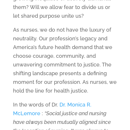
them? Will we allow fear to divide us or
let shared purpose unite us?
As nurses, we do not have the luxury of
neutrality. Our profession’s legacy and
America’s future health demand that we
choose courage, community, and
unwavering commitment to justice. The
shifting landscape presents a defining
moment for our profession. As nurses, we
hold the line for health justice.
In the words of Dr.
Dr. Monica R.
McLemore
:
“Social justice and nursing
have always been mutually aligned since