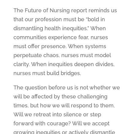
The Future of Nursing report reminds us
that our profession must be “bold in
dismantling health inequities.” When
communities experience fear, nurses
must offer presence. When systems
perpetuate chaos, nurses must model
clarity. When inequities deepen divides,
nurses must build bridges.
The question before us is not whether we
will be affected by these challenging
times, but how we will respond to them.
Will we retreat into silence or step
forward with courage? Will we accept
growing inequities or actively dismantle