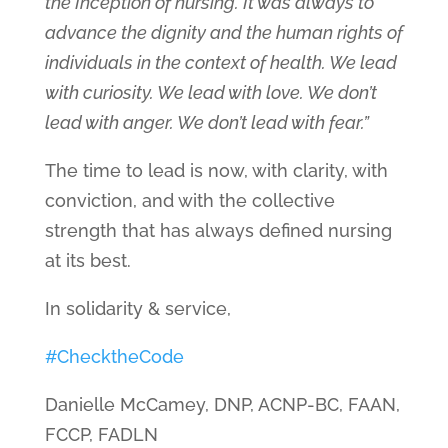
the Inception of nursing. It was always to
advance the dignity and the human rights of
individuals in the context of health. We lead
with curiosity. We lead with love. We don’t
lead with anger. We don’t lead with fear.”
The time to lead is now, with clarity, with
conviction, and with the collective
strength that has always defined nursing
at its best.
In solidarity & service,
#ChecktheCode
Danielle McCamey, DNP, ACNP-BC, FAAN,
FCCP, FADLN