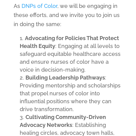
As
DNPs of Color
, we will be engaging in
these efforts, and we invite you to join us
in doing the same:
Advocating for Policies That Protect
Health Equity
: Engaging at all levels to
safeguard equitable healthcare access
and ensure nurses of color have a
voice in decision-making.
Building Leadership Pathways
:
Providing mentorship and scholarships
that propel nurses of color into
influential positions where they can
drive transformation.
Cultivating Community-Driven
Advocacy Networks
: Establishing
healing circles, advocacy town halls,