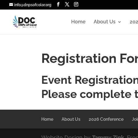
info@dnpsofcolor.org
Home
About Us
202
Registration F
Event Registratio
Please complete 
Home
About Us
2026 Conference
Joi
Website Design by
Tammy Zink
, Fre