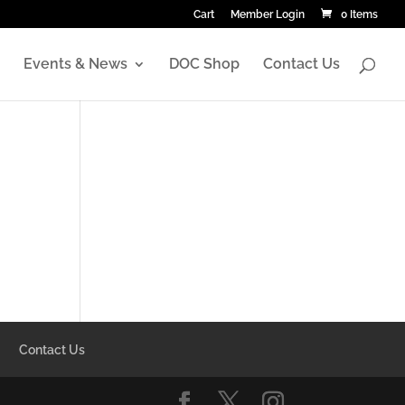
Cart
Member Login
0 Items
Events & News
DOC Shop
Contact Us
Contact Us