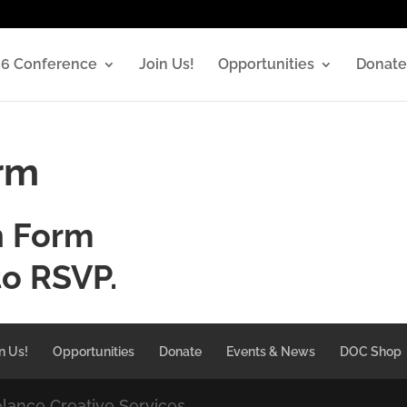
6 Conference
Join Us!
Opportunities
Donate
orm
n Form
to RSVP.
n Us!
Opportunities
Donate
Events & News
DOC Shop
elance Creative Services.