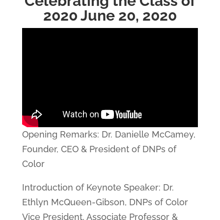
Celebrating the Class of
2020 June 20, 2020
Opening Remarks: Dr. Danielle McCamey,
Founder, CEO & President of DNPs of
Color
Introduction of Keynote Speaker: Dr.
Ethlyn McQueen-Gibson, DNPs of Color
Vice President, Associate Professor &