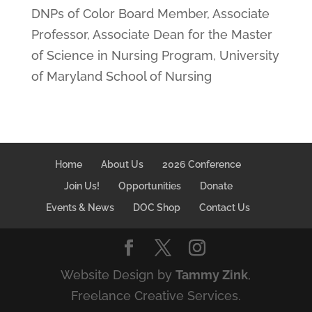
DNPs of Color Board Member, Associate
Professor, Associate Dean for the Master
of Science in Nursing Program, University
of Maryland School of Nursing
Home
About Us
2026 Conference
Join Us!
Opportunities
Donate
Events & News
DOC Shop
Contact Us
Website Design by
Tammy Zink
,
Freelance Creative Services.