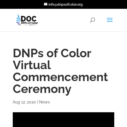
info@dnpsofcolor.org
DNPs of Color
Virtual
Commencement
Ceremony
Aug 12, 2020
|
News