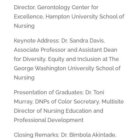
Director, Gerontology Center for
Excellence, Hampton University School of
Nursing
Keynote Address: Dr. Sandra Davis,
Associate Professor and Assistant Dean
for Diversity, Equity and Inclusion at The
George Washington University School of
Nursing
Presentation of Graduates: Dr. Toni
Murray, DNPs of Color Secretary, Multisite
Director of Nursing Education and
Professional Development
Closing Remarks: Dr. Bimbola Akintade,