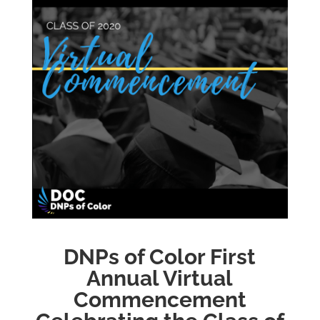
DNPs of Color First
Annual Virtual
Commencement